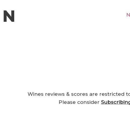
N
Wines reviews & scores are restricted t
Please consider
Subscribin