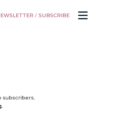
EWSLETTER
/
SUBSCRIBE
o subscribers.
g
.