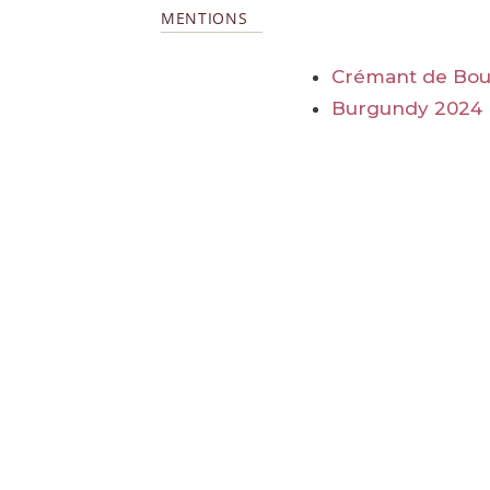
MENTIONS
Crémant de Bo
Burgundy 2024