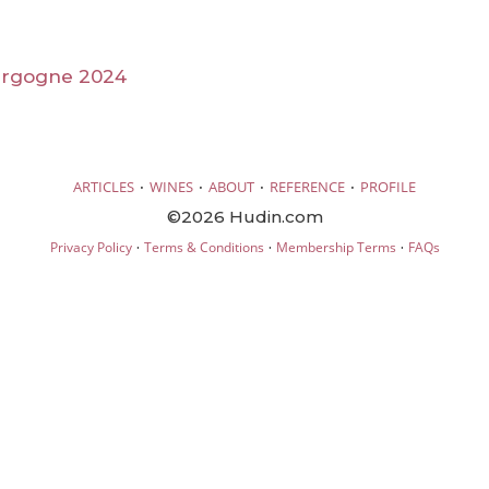
urgogne 2024
·
·
·
·
ARTICLES
WINES
ABOUT
REFERENCE
PROFILE
©2026 Hudin.com
·
·
·
Privacy Policy
Terms & Conditions
Membership Terms
FAQs