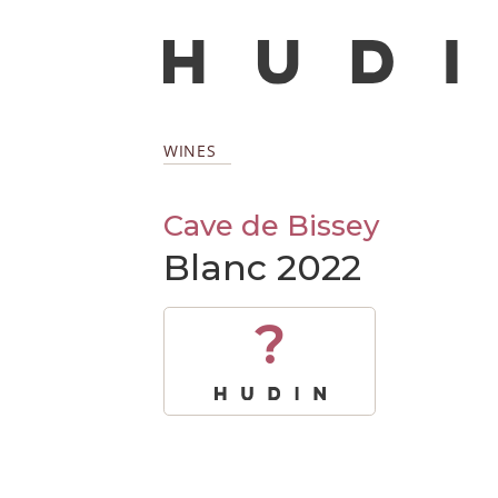
WINES
Cave de Bissey
Blanc 2022
?