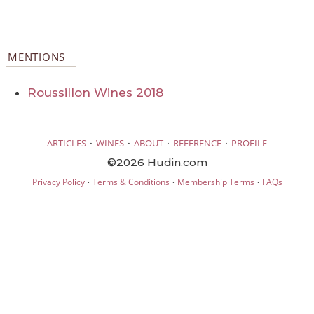
MENTIONS
Roussillon Wines 2018
·
·
·
·
ARTICLES
WINES
ABOUT
REFERENCE
PROFILE
©2026 Hudin.com
·
·
·
Privacy Policy
Terms & Conditions
Membership Terms
FAQs