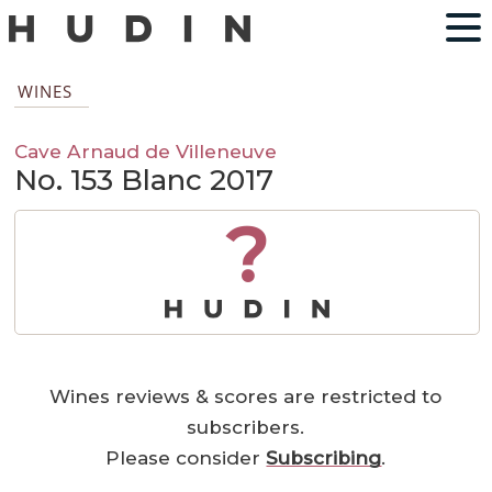
WINES
Cave Arnaud de Villeneuve
No. 153 Blanc 2017
?
Wines reviews & scores are restricted to
subscribers.
Please consider
Subscribing
.