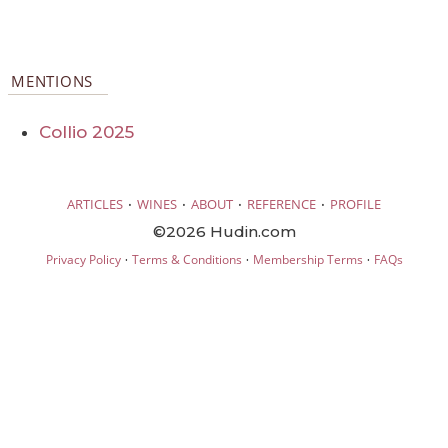
MENTIONS
Collio 2025
·
·
·
·
ARTICLES
WINES
ABOUT
REFERENCE
PROFILE
©2026 Hudin.com
·
·
·
Privacy Policy
Terms & Conditions
Membership Terms
FAQs