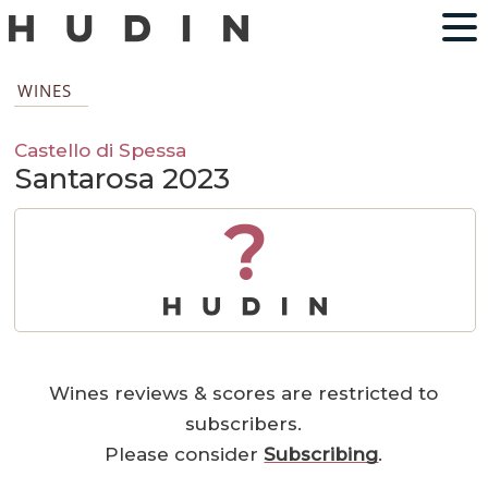
WINES
Castello di Spessa
Santarosa 2023
?
Wines reviews & scores are restricted to
subscribers.
Please consider
Subscribing
.