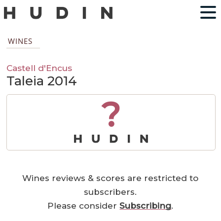
WINES
Castell d'Encus
Taleia 2014
?
Wines reviews & scores are restricted to
subscribers.
Please consider
Subscribing
.