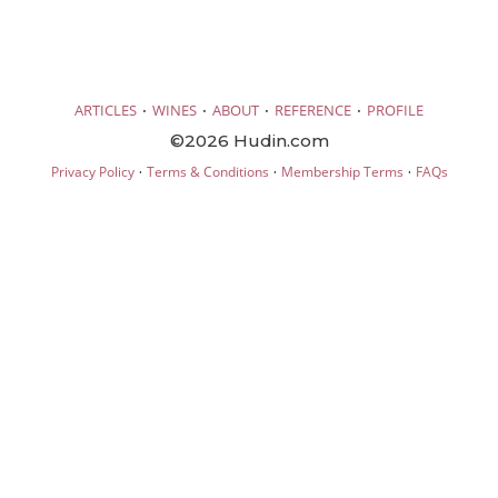
·
·
·
·
ARTICLES
WINES
ABOUT
REFERENCE
PROFILE
©2026 Hudin.com
·
·
·
Privacy Policy
Terms & Conditions
Membership Terms
FAQs