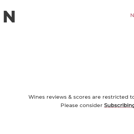
N
Wines reviews & scores are restricted t
Please consider
Subscribin