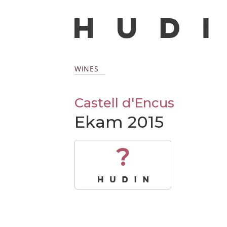
WINES
Castell d'Encus
Ekam 2015
?