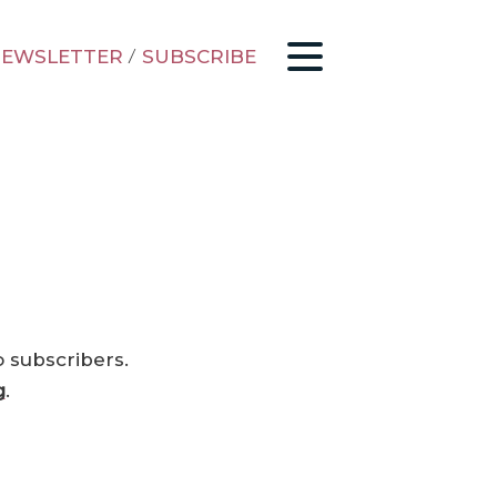
EWSLETTER
/
SUBSCRIBE
o subscribers.
g
.