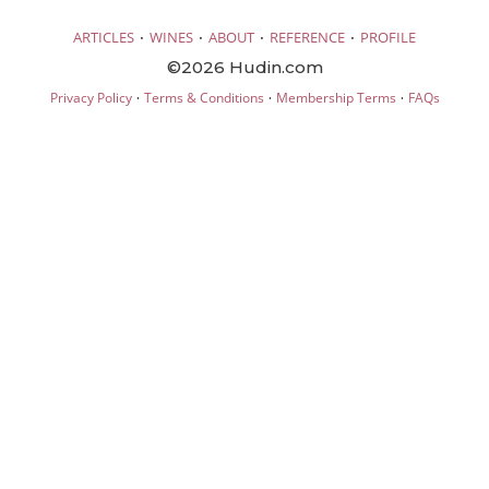
·
·
·
·
ARTICLES
WINES
ABOUT
REFERENCE
PROFILE
©2026 Hudin.com
·
·
·
Privacy Policy
Terms & Conditions
Membership Terms
FAQs