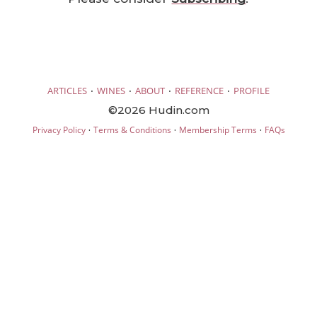
·
·
·
·
ARTICLES
WINES
ABOUT
REFERENCE
PROFILE
©2026 Hudin.com
·
·
·
Privacy Policy
Terms & Conditions
Membership Terms
FAQs