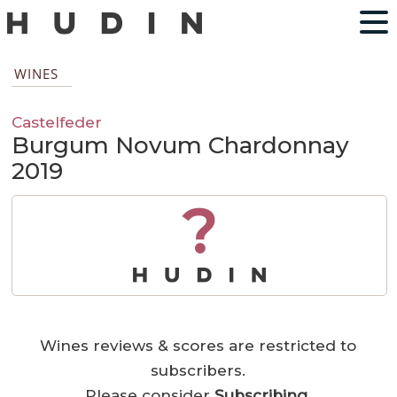
WINES
Castelfeder
Burgum Novum Chardonnay
2019
?
Wines reviews & scores are restricted to
subscribers.
Please consider
Subscribing
.