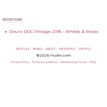
MENTIONS
Douro DOC Vintage 2018 – Whites & Rosés
·
·
·
·
ARTICLES
WINES
ABOUT
REFERENCE
PROFILE
©2026 Hudin.com
·
·
·
Privacy Policy
Terms & Conditions
Membership Terms
FAQs