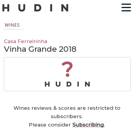
WINES
Casa Ferreirinha
Vinha Grande 2018
?
Wines reviews & scores are restricted to
subscribers.
Please consider
Subscribing
.