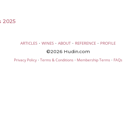
s 2025
·
·
·
·
ARTICLES
WINES
ABOUT
REFERENCE
PROFILE
©2026 Hudin.com
·
·
·
Privacy Policy
Terms & Conditions
Membership Terms
FAQs