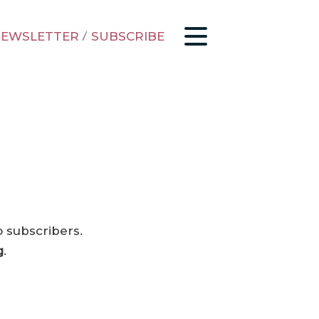
EWSLETTER
/
SUBSCRIBE
o subscribers.
g
.