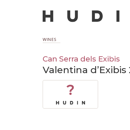
WINES
Can Serra dels Exibis
Valentina d’Exibis
?