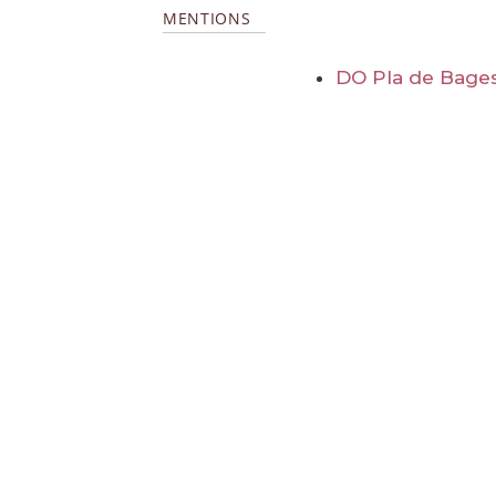
MENTIONS
DO Pla de Bage