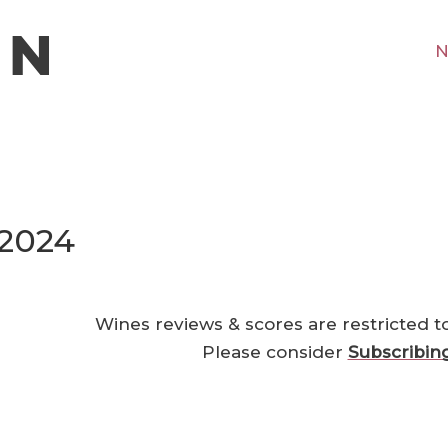
N
 2024
Wines reviews & scores are restricted t
Please consider
Subscribin