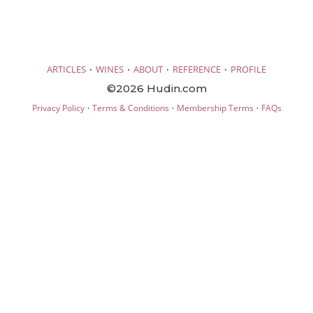
·
·
·
·
ARTICLES
WINES
ABOUT
REFERENCE
PROFILE
©2026 Hudin.com
·
·
·
Privacy Policy
Terms & Conditions
Membership Terms
FAQs