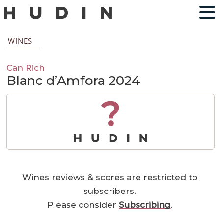
WINES
Can Rich
Blanc d’Amfora 2024
?
Wines reviews & scores are restricted to
subscribers.
Please consider
Subscribing
.