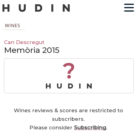
WINES
Can Descregut
Memòria 2015
?
Wines reviews & scores are restricted to
subscribers.
Please consider
Subscribing
.