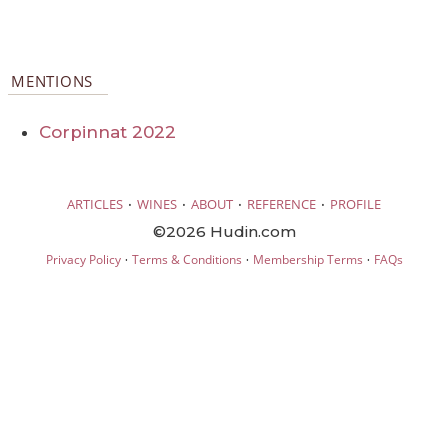
MENTIONS
Corpinnat 2022
·
·
·
·
ARTICLES
WINES
ABOUT
REFERENCE
PROFILE
©2026 Hudin.com
·
·
·
Privacy Policy
Terms & Conditions
Membership Terms
FAQs