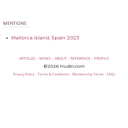
MENTIONS
Mallorca Island, Spain 2023
·
·
·
·
ARTICLES
WINES
ABOUT
REFERENCE
PROFILE
©2026 Hudin.com
·
·
·
Privacy Policy
Terms & Conditions
Membership Terms
FAQs