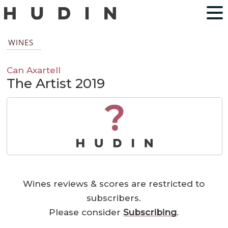
WINES
Can Axartell
The Artist 2019
?
Wines reviews & scores are restricted to
subscribers.
Please consider
Subscribing
.