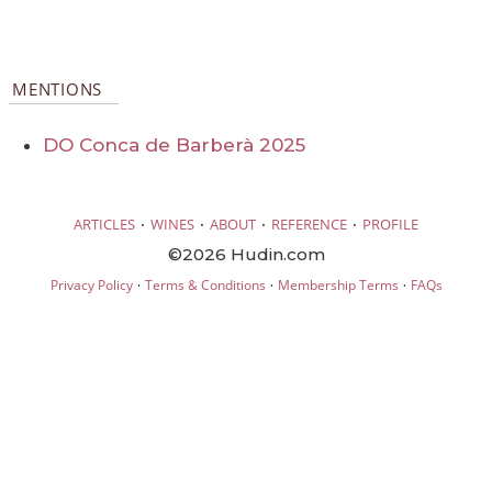
MENTIONS
DO Conca de Barberà 2025
·
·
·
·
ARTICLES
WINES
ABOUT
REFERENCE
PROFILE
©2026 Hudin.com
·
·
·
Privacy Policy
Terms & Conditions
Membership Terms
FAQs