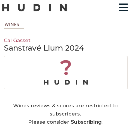
WINES
Cal Gasset
Sanstravé Llum 2024
?
Wines reviews & scores are restricted to
subscribers.
Please consider
Subscribing
.