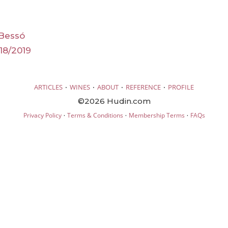
 Bessó
18/2019
·
·
·
·
ARTICLES
WINES
ABOUT
REFERENCE
PROFILE
©2026 Hudin.com
·
·
·
Privacy Policy
Terms & Conditions
Membership Terms
FAQs