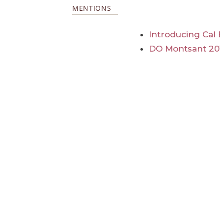
MENTIONS
Introducing Cal
DO Montsant 20