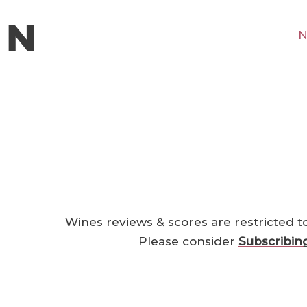
N
Wines reviews & scores are restricted t
Please consider
Subscribin