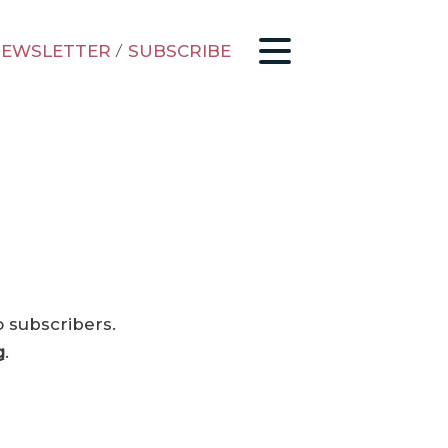
EWSLETTER
/
SUBSCRIBE
o subscribers.
g
.