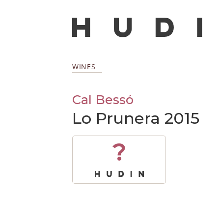
WINES
Cal Bessó
Lo Prunera 2015
?