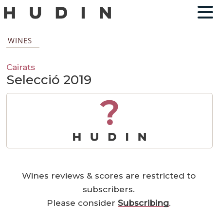
WINES
Cairats
Selecció 2019
?
Wines reviews & scores are restricted to
subscribers.
Please consider
Subscribing
.