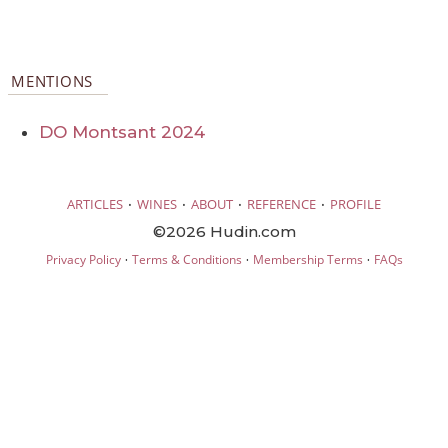
MENTIONS
DO Montsant 2024
·
·
·
·
ARTICLES
WINES
ABOUT
REFERENCE
PROFILE
©2026 Hudin.com
·
·
·
Privacy Policy
Terms & Conditions
Membership Terms
FAQs