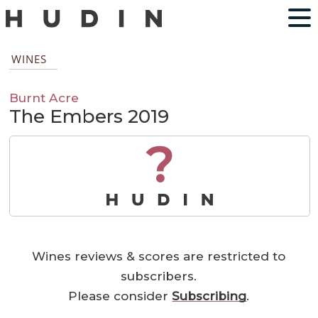
WINES
Burnt Acre
The Embers 2019
?
Wines reviews & scores are restricted to
subscribers.
Please consider
Subscribing
.