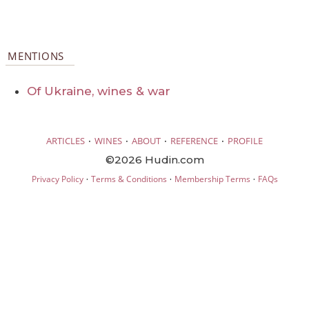
MENTIONS
Of Ukraine, wines & war
·
·
·
·
ARTICLES
WINES
ABOUT
REFERENCE
PROFILE
©2026 Hudin.com
·
·
·
Privacy Policy
Terms & Conditions
Membership Terms
FAQs