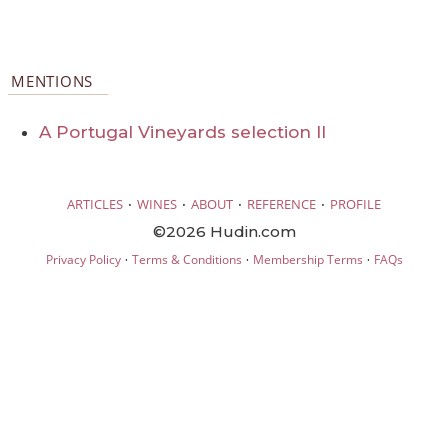
MENTIONS
A Portugal Vineyards selection II
·
·
·
·
ARTICLES
WINES
ABOUT
REFERENCE
PROFILE
©2026 Hudin.com
·
·
·
Privacy Policy
Terms & Conditions
Membership Terms
FAQs