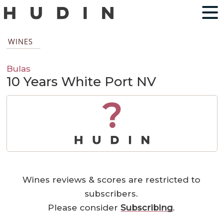
WINES
Bulas
10 Years White Port NV
?
Wines reviews & scores are restricted to
subscribers.
Please consider
Subscribing
.