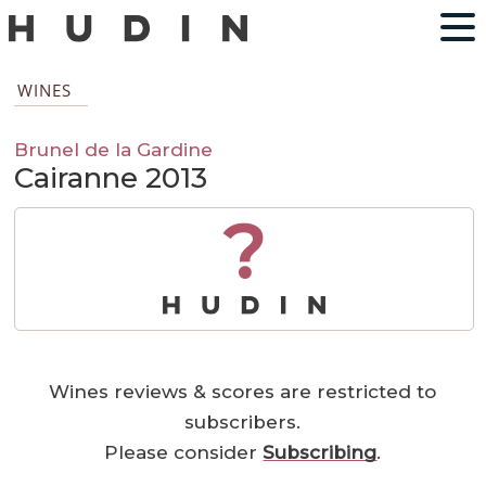
WINES
Brunel de la Gardine
Cairanne 2013
?
Wines reviews & scores are restricted to
subscribers.
Please consider
Subscribing
.