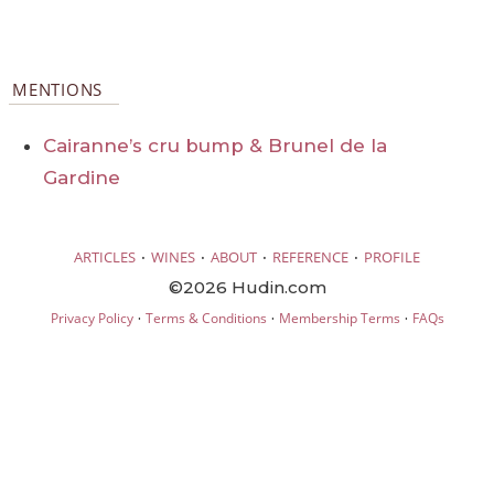
MENTIONS
Cairanne’s cru bump & Brunel de la
Gardine
·
·
·
·
ARTICLES
WINES
ABOUT
REFERENCE
PROFILE
©2026 Hudin.com
·
·
·
Privacy Policy
Terms & Conditions
Membership Terms
FAQs