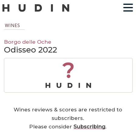
WINES
Borgo delle Oche
Odisseo 2022
?
Wines reviews & scores are restricted to
subscribers.
Please consider
Subscribing
.