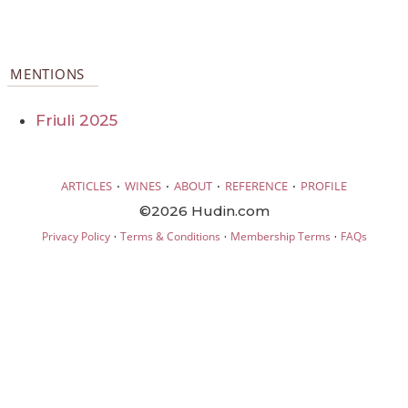
MENTIONS
Friuli 2025
·
·
·
·
ARTICLES
WINES
ABOUT
REFERENCE
PROFILE
©2026 Hudin.com
·
·
·
Privacy Policy
Terms & Conditions
Membership Terms
FAQs