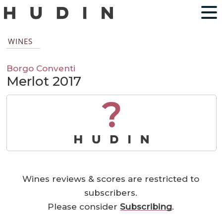
WINES
Borgo Conventi
Merlot 2017
?
Wines reviews & scores are restricted to
subscribers.
Please consider
Subscribing
.