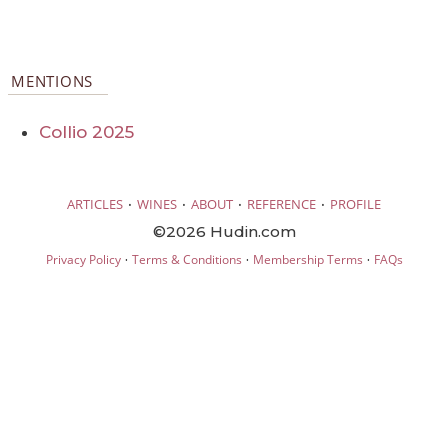
MENTIONS
Collio 2025
·
·
·
·
ARTICLES
WINES
ABOUT
REFERENCE
PROFILE
©2026 Hudin.com
·
·
·
Privacy Policy
Terms & Conditions
Membership Terms
FAQs