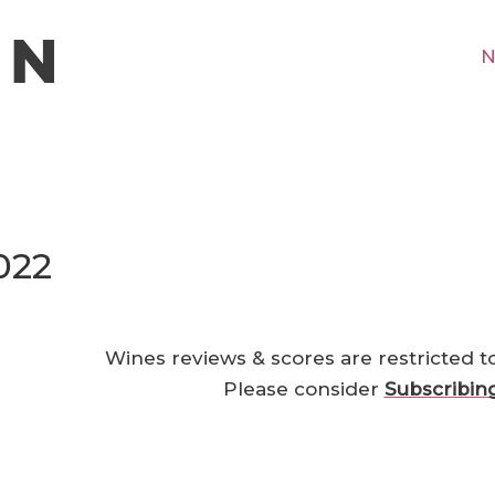
N
022
Wines reviews & scores are restricted t
Please consider
Subscribin