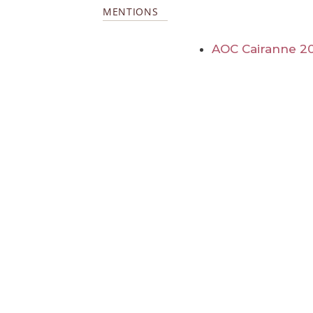
MENTIONS
AOC Cairanne 2