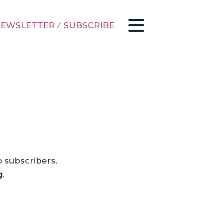
EWSLETTER
/
SUBSCRIBE
o subscribers.
g
.