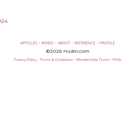
024
·
·
·
·
ARTICLES
WINES
ABOUT
REFERENCE
PROFILE
©2026 Hudin.com
·
·
·
Privacy Policy
Terms & Conditions
Membership Terms
FAQs