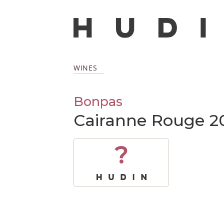
WINES
Bonpas
Cairanne Rouge 2
?