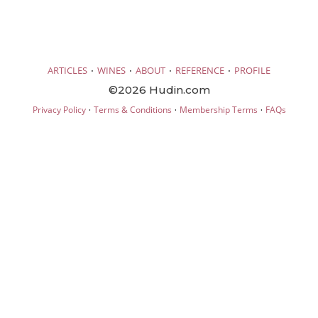
·
·
·
·
ARTICLES
WINES
ABOUT
REFERENCE
PROFILE
©2026 Hudin.com
·
·
·
Privacy Policy
Terms & Conditions
Membership Terms
FAQs