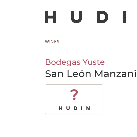
WINES
Bodegas Yuste
San León Manzani
?