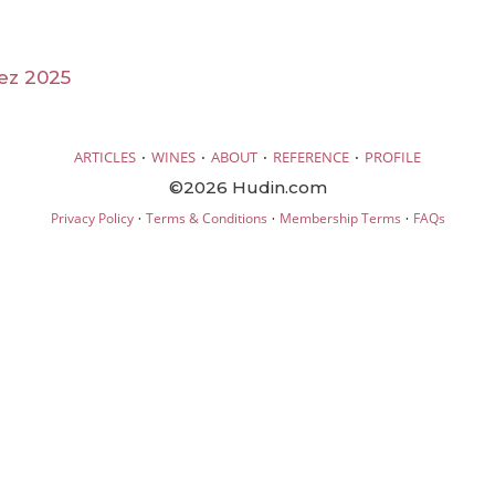
ez 2025
·
·
·
·
ARTICLES
WINES
ABOUT
REFERENCE
PROFILE
©2026 Hudin.com
·
·
·
Privacy Policy
Terms & Conditions
Membership Terms
FAQs