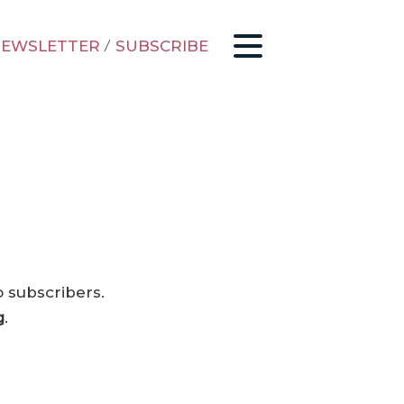
EWSLETTER
/
SUBSCRIBE
o subscribers.
g
.