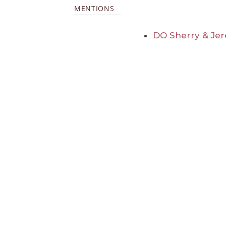
MENTIONS
DO Sherry & Jer