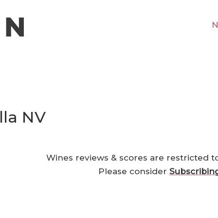
N
lla NV
Wines reviews & scores are restricted t
Please consider
Subscribin