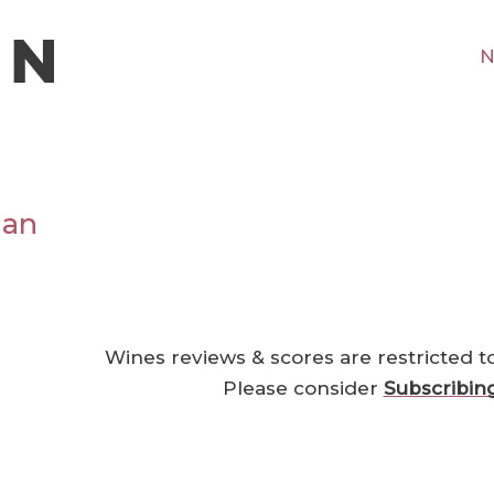
N
ian
Wines reviews & scores are restricted t
Please consider
Subscribin