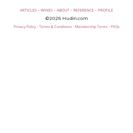
·
·
·
·
ARTICLES
WINES
ABOUT
REFERENCE
PROFILE
©2026 Hudin.com
·
·
·
Privacy Policy
Terms & Conditions
Membership Terms
FAQs