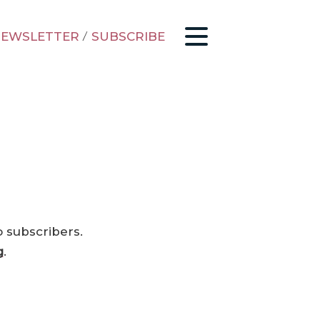
EWSLETTER
/
SUBSCRIBE
o subscribers.
g
.