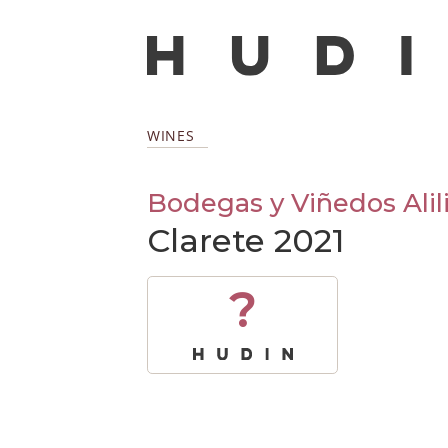
WINES
Bodegas y Viñedos Alil
Clarete 2021
?