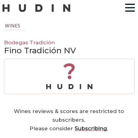
WINES
Bodegas Tradición
Fino Tradición NV
?
Wines reviews & scores are restricted to
subscribers.
Please consider
Subscribing
.