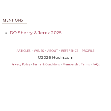
MENTIONS
DO Sherry & Jerez 2025
·
·
·
·
ARTICLES
WINES
ABOUT
REFERENCE
PROFILE
©2026 Hudin.com
·
·
·
Privacy Policy
Terms & Conditions
Membership Terms
FAQs