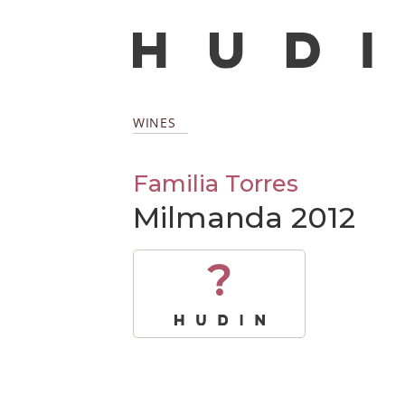
WINES
Familia Torres
Milmanda 2012
?