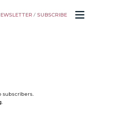
EWSLETTER
/
SUBSCRIBE
o subscribers.
g
.