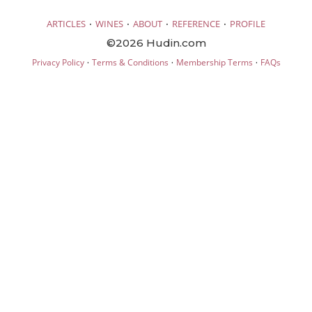
·
·
·
·
ARTICLES
WINES
ABOUT
REFERENCE
PROFILE
©2026 Hudin.com
·
·
·
Privacy Policy
Terms & Conditions
Membership Terms
FAQs