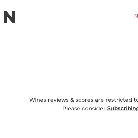
N
Wines reviews & scores are restricted t
Please consider
Subscribin