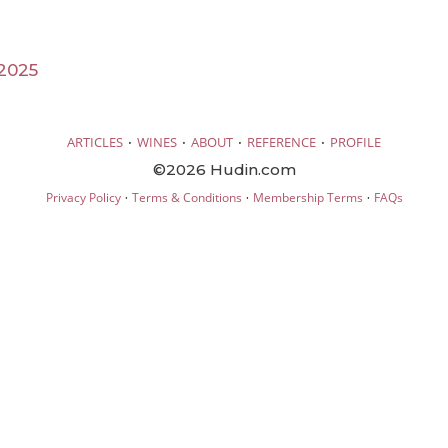
2025
·
·
·
·
ARTICLES
WINES
ABOUT
REFERENCE
PROFILE
©2026 Hudin.com
·
·
·
Privacy Policy
Terms & Conditions
Membership Terms
FAQs