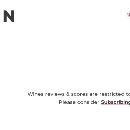
N
Wines reviews & scores are restricted t
Please consider
Subscribin