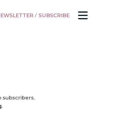
EWSLETTER
/
SUBSCRIBE
o subscribers.
g
.