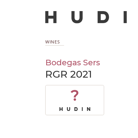
WINES
Bodegas Sers
RGR 2021
?