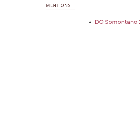
MENTIONS
DO Somontano 