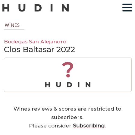
WINES
Bodegas San Alejandro
Clos Baltasar 2022
?
Wines reviews & scores are restricted to
subscribers.
Please consider
Subscribing
.