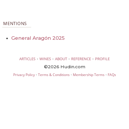
MENTIONS
General Aragón 2025
·
·
·
·
ARTICLES
WINES
ABOUT
REFERENCE
PROFILE
©2026 Hudin.com
·
·
·
Privacy Policy
Terms & Conditions
Membership Terms
FAQs