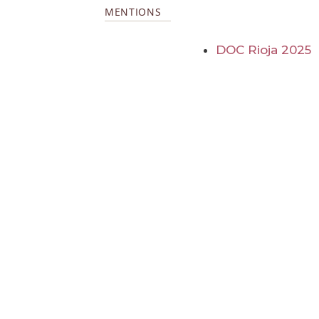
MENTIONS
DOC Rioja 2025