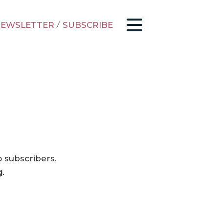
EWSLETTER
/
SUBSCRIBE
o subscribers.
g
.