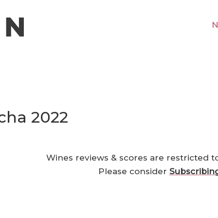
N
cha 2022
Wines reviews & scores are restricted t
Please consider
Subscribin