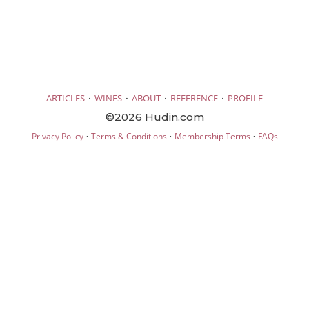
·
·
·
·
ARTICLES
WINES
ABOUT
REFERENCE
PROFILE
©2026 Hudin.com
·
·
·
Privacy Policy
Terms & Conditions
Membership Terms
FAQs