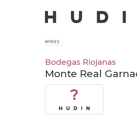
WINES
Bodegas Riojanas
Monte Real Garna
?