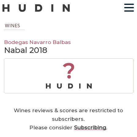
WINES
Bodegas Navarro Balbas
Nabal 2018
?
Wines reviews & scores are restricted to
subscribers.
Please consider
Subscribing
.