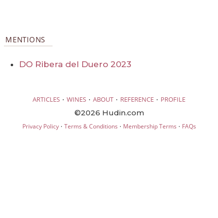
MENTIONS
DO Ribera del Duero 2023
·
·
·
·
ARTICLES
WINES
ABOUT
REFERENCE
PROFILE
©2026 Hudin.com
·
·
·
Privacy Policy
Terms & Conditions
Membership Terms
FAQs