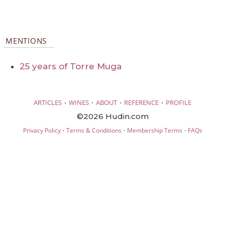
MENTIONS
25 years of Torre Muga
·
·
·
·
ARTICLES
WINES
ABOUT
REFERENCE
PROFILE
©2026 Hudin.com
·
·
·
Privacy Policy
Terms & Conditions
Membership Terms
FAQs