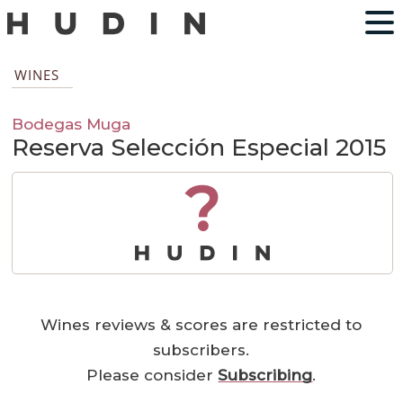
WINES
Bodegas Muga
Reserva Selección Especial 2015
?
Wines reviews & scores are restricted to
subscribers.
Please consider
Subscribing
.