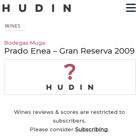
WINES
Bodegas Muga
Prado Enea – Gran Reserva 2009
?
Wines reviews & scores are restricted to
subscribers.
Please consider
Subscribing
.