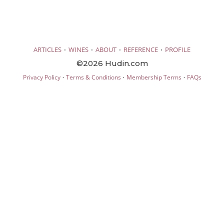
·
·
·
·
ARTICLES
WINES
ABOUT
REFERENCE
PROFILE
©2026 Hudin.com
·
·
·
Privacy Policy
Terms & Conditions
Membership Terms
FAQs