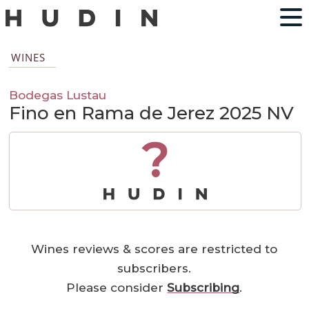
WINES
Bodegas Lustau
Fino en Rama de Jerez 2025 NV
?
Wines reviews & scores are restricted to
subscribers.
Please consider
Subscribing
.