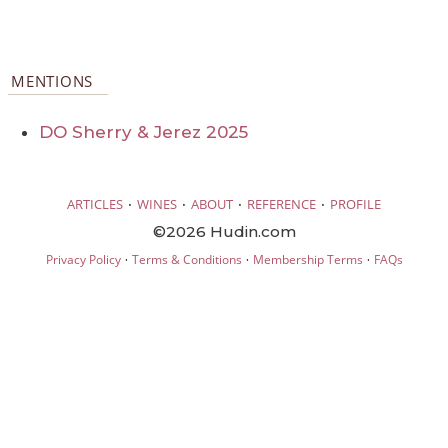
MENTIONS
DO Sherry & Jerez 2025
·
·
·
·
ARTICLES
WINES
ABOUT
REFERENCE
PROFILE
©2026 Hudin.com
·
·
·
Privacy Policy
Terms & Conditions
Membership Terms
FAQs