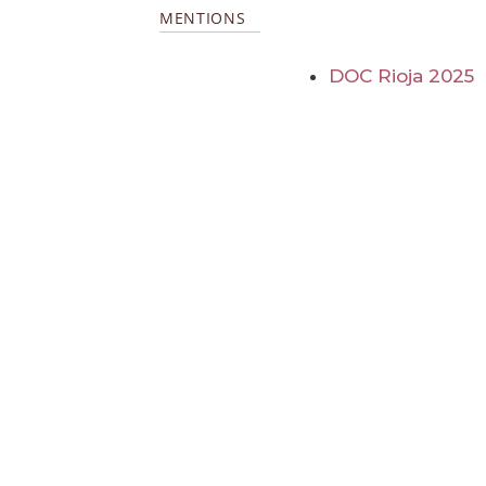
MENTIONS
DOC Rioja 2025