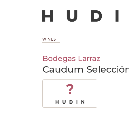
WINES
Bodegas Larraz
Caudum Selección 
?