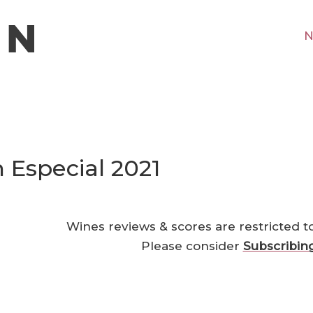
N
Especial 2021
Wines reviews & scores are restricted t
Please consider
Subscribin