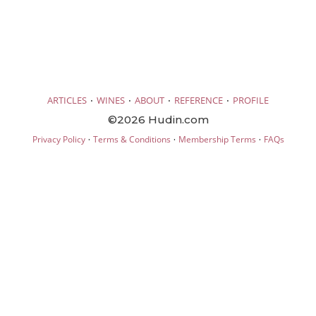
·
·
·
·
ARTICLES
WINES
ABOUT
REFERENCE
PROFILE
©2026 Hudin.com
·
·
·
Privacy Policy
Terms & Conditions
Membership Terms
FAQs