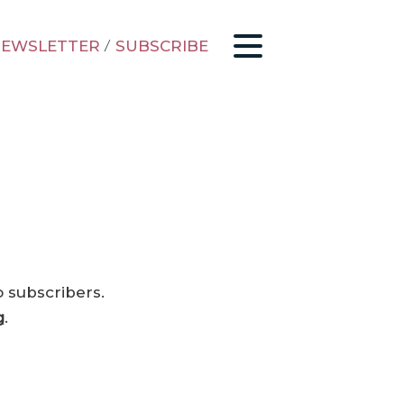
EWSLETTER
/
SUBSCRIBE
o subscribers.
g
.