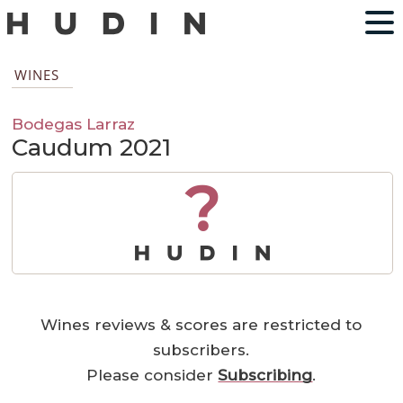
WINES
Bodegas Larraz
Caudum 2021
?
Wines reviews & scores are restricted to
subscribers.
Please consider
Subscribing
.