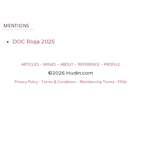
MENTIONS
DOC Rioja 2025
·
·
·
·
ARTICLES
WINES
ABOUT
REFERENCE
PROFILE
©2026 Hudin.com
·
·
·
Privacy Policy
Terms & Conditions
Membership Terms
FAQs