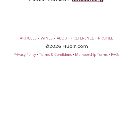
·
·
·
·
ARTICLES
WINES
ABOUT
REFERENCE
PROFILE
©2026 Hudin.com
·
·
·
Privacy Policy
Terms & Conditions
Membership Terms
FAQs