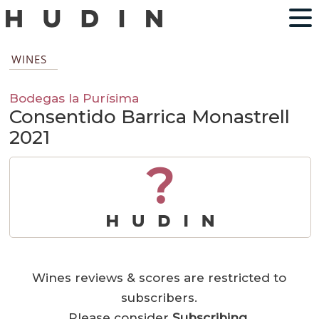
WINES
Bodegas la Purísima
Consentido Barrica Monastrell
2021
?
Wines reviews & scores are restricted to
subscribers.
Please consider
Subscribing
.