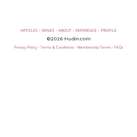
·
·
·
·
ARTICLES
WINES
ABOUT
REFERENCE
PROFILE
©2026 Hudin.com
·
·
·
Privacy Policy
Terms & Conditions
Membership Terms
FAQs