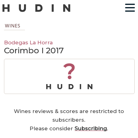
WINES
Bodegas La Horra
Corimbo I 2017
?
Wines reviews & scores are restricted to
subscribers.
Please consider
Subscribing
.