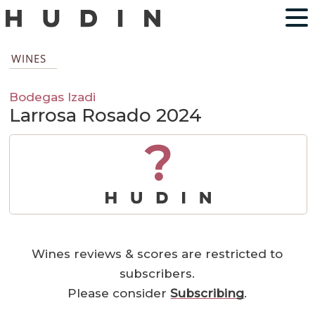
WINES
Bodegas Izadi
Larrosa Rosado 2024
?
Wines reviews & scores are restricted to
subscribers.
Please consider
Subscribing
.