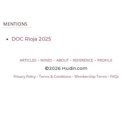
MENTIONS
DOC Rioja 2025
·
·
·
·
ARTICLES
WINES
ABOUT
REFERENCE
PROFILE
©2026 Hudin.com
·
·
·
Privacy Policy
Terms & Conditions
Membership Terms
FAQs