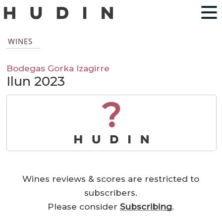
WINES
Bodegas Gorka Izagirre
Ilun 2023
?
Wines reviews & scores are restricted to
subscribers.
Please consider
Subscribing
.