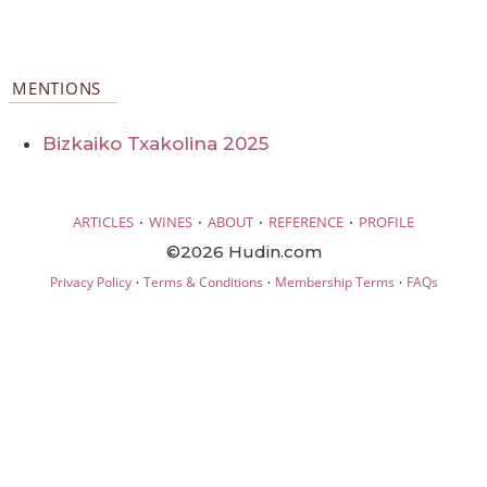
MENTIONS
Bizkaiko Txakolina 2025
·
·
·
·
ARTICLES
WINES
ABOUT
REFERENCE
PROFILE
©2026 Hudin.com
·
·
·
Privacy Policy
Terms & Conditions
Membership Terms
FAQs