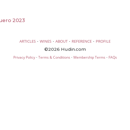
uero 2023
·
·
·
·
ARTICLES
WINES
ABOUT
REFERENCE
PROFILE
©2026 Hudin.com
·
·
·
Privacy Policy
Terms & Conditions
Membership Terms
FAQs