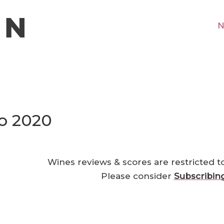
N
jo 2020
Wines reviews & scores are restricted t
Please consider
Subscribin