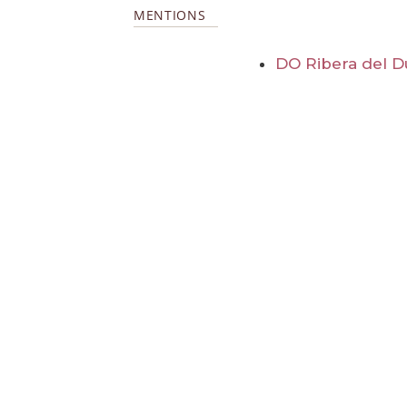
MENTIONS
DO Ribera del D