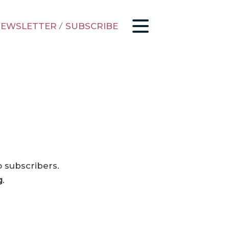
EWSLETTER
/
SUBSCRIBE
o subscribers.
g
.