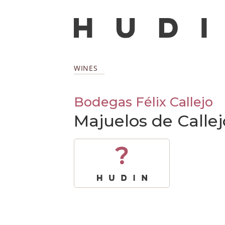
WINES
Bodegas Félix Callejo
Majuelos de Calle
?