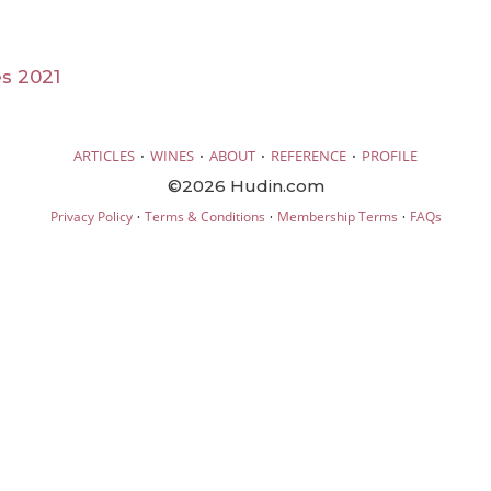
s 2021
·
·
·
·
ARTICLES
WINES
ABOUT
REFERENCE
PROFILE
©2026 Hudin.com
·
·
·
Privacy Policy
Terms & Conditions
Membership Terms
FAQs