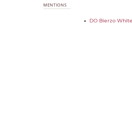
MENTIONS
DO Bierzo White