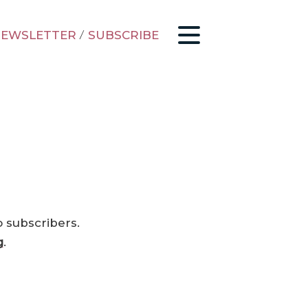
EWSLETTER
/
SUBSCRIBE
o subscribers.
g
.