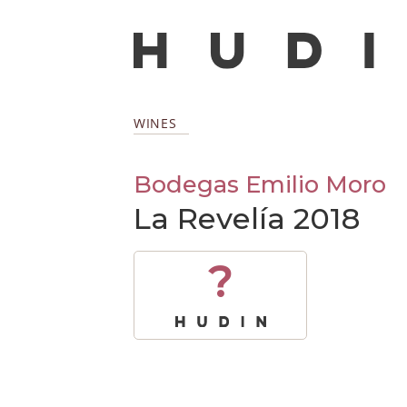
WINES
Bodegas Emilio Moro
La Revelía 2018
?