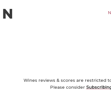
N
Wines reviews & scores are restricted t
Please consider
Subscribin