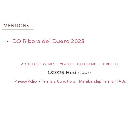
MENTIONS
DO Ribera del Duero 2023
·
·
·
·
ARTICLES
WINES
ABOUT
REFERENCE
PROFILE
©2026 Hudin.com
·
·
·
Privacy Policy
Terms & Conditions
Membership Terms
FAQs