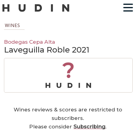
WINES
Bodegas Cepa Alta
Laveguilla Roble 2021
?
Wines reviews & scores are restricted to
subscribers.
Please consider
Subscribing
.