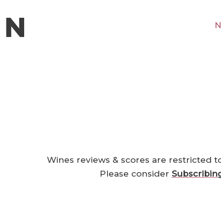
N
Wines reviews & scores are restricted t
Please consider
Subscribin