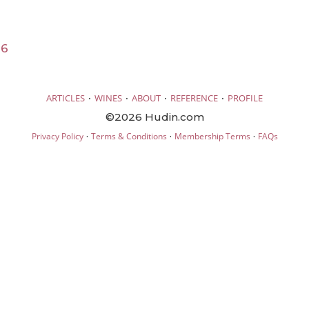
16
·
·
·
·
ARTICLES
WINES
ABOUT
REFERENCE
PROFILE
©2026 Hudin.com
·
·
·
Privacy Policy
Terms & Conditions
Membership Terms
FAQs