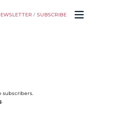
EWSLETTER
/
SUBSCRIBE
o subscribers.
g
.