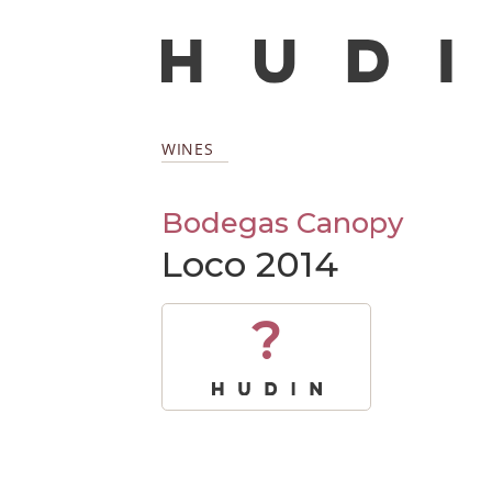
WINES
Bodegas Canopy
Loco 2014
?