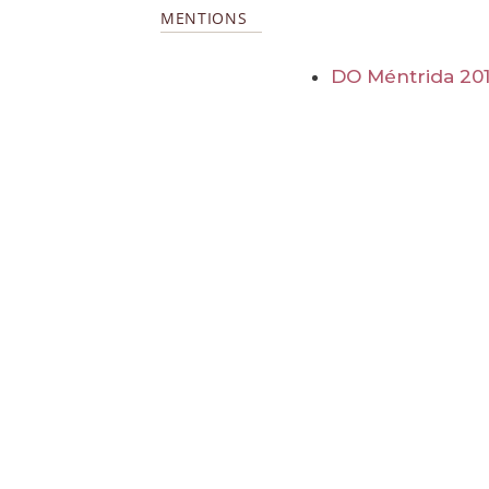
MENTIONS
DO Méntrida 20