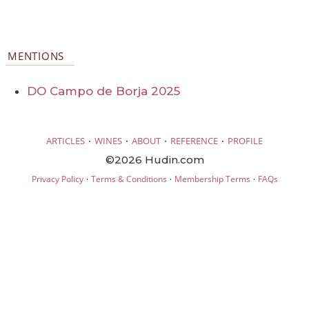
MENTIONS
DO Campo de Borja 2025
·
·
·
·
ARTICLES
WINES
ABOUT
REFERENCE
PROFILE
©2026 Hudin.com
·
·
·
Privacy Policy
Terms & Conditions
Membership Terms
FAQs