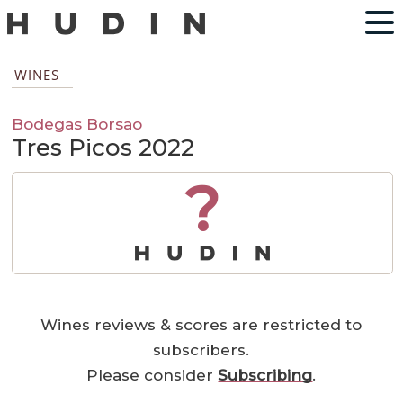
WINES
Bodegas Borsao
Tres Picos 2022
?
Wines reviews & scores are restricted to
subscribers.
Please consider
Subscribing
.