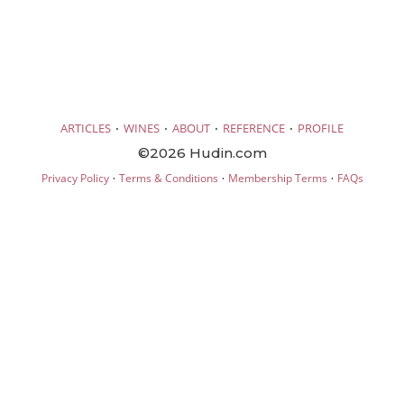
·
·
·
·
ARTICLES
WINES
ABOUT
REFERENCE
PROFILE
©2026 Hudin.com
·
·
·
Privacy Policy
Terms & Conditions
Membership Terms
FAQs