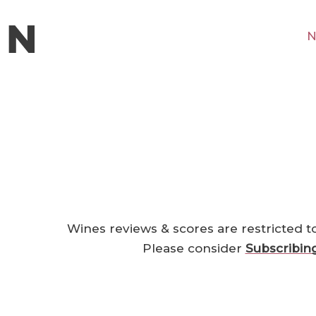
N
Wines reviews & scores are restricted t
Please consider
Subscribin