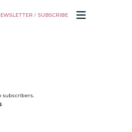
EWSLETTER
/
SUBSCRIBE
o subscribers.
g
.