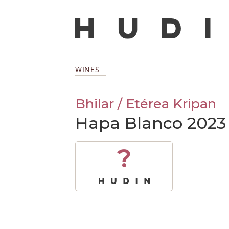
WINES
Bhilar / Etérea Kripan
Hapa Blanco 2023
?