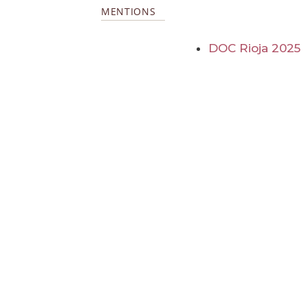
MENTIONS
DOC Rioja 2025