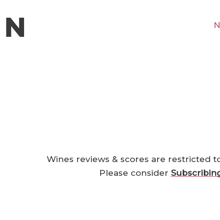
N
Wines reviews & scores are restricted t
Please consider
Subscribin