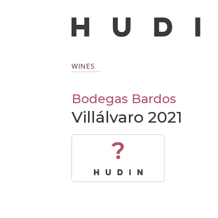
WINES
Bodegas Bardos
Villálvaro 2021
?