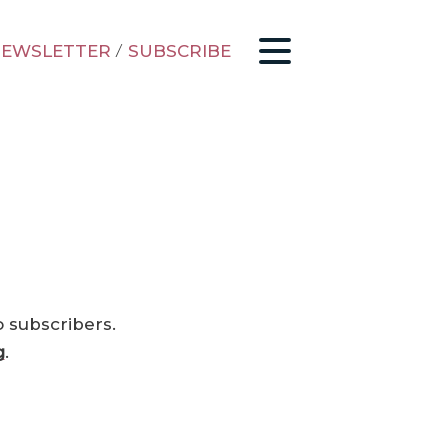
EWSLETTER
/
SUBSCRIBE
o subscribers.
g
.