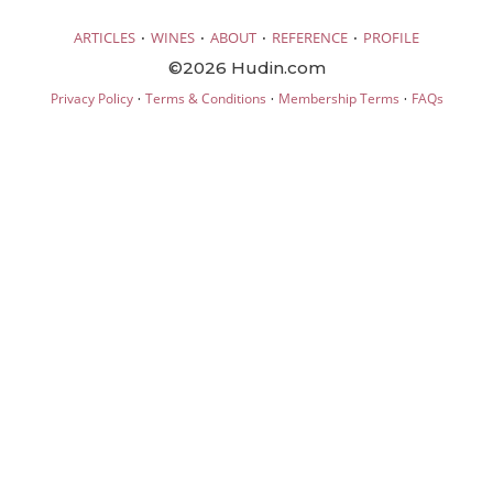
·
·
·
·
ARTICLES
WINES
ABOUT
REFERENCE
PROFILE
©2026 Hudin.com
·
·
·
Privacy Policy
Terms & Conditions
Membership Terms
FAQs