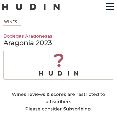
WINES
Bodegas Aragonesas
Aragonia 2023
?
Wines reviews & scores are restricted to
subscribers.
Please consider
Subscribing
.