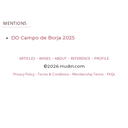
MENTIONS
DO Campo de Borja 2025
·
·
·
·
ARTICLES
WINES
ABOUT
REFERENCE
PROFILE
©2026 Hudin.com
·
·
·
Privacy Policy
Terms & Conditions
Membership Terms
FAQs