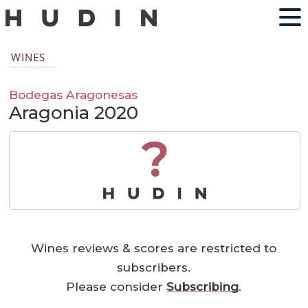
WINES
Bodegas Aragonesas
Aragonia 2020
?
Wines reviews & scores are restricted to
subscribers.
Please consider
Subscribing
.