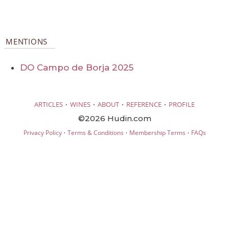
MENTIONS
DO Campo de Borja 2025
·
·
·
·
ARTICLES
WINES
ABOUT
REFERENCE
PROFILE
©2026 Hudin.com
·
·
·
Privacy Policy
Terms & Conditions
Membership Terms
FAQs