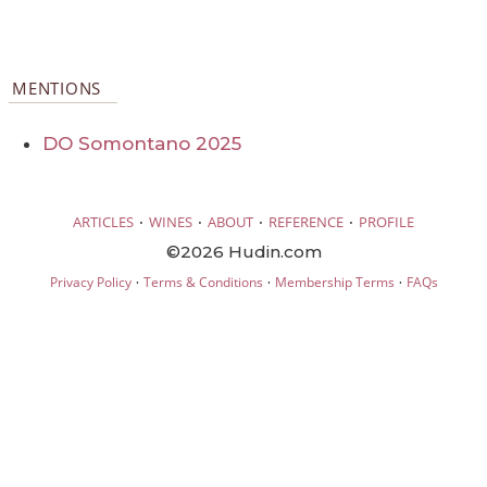
MENTIONS
DO Somontano 2025
·
·
·
·
ARTICLES
WINES
ABOUT
REFERENCE
PROFILE
©2026 Hudin.com
·
·
·
Privacy Policy
Terms & Conditions
Membership Terms
FAQs