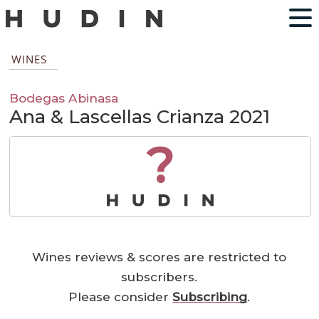
WINES
Bodegas Abinasa
Ana & Lascellas Crianza 2021
?
Wines reviews & scores are restricted to
subscribers.
Please consider
Subscribing
.