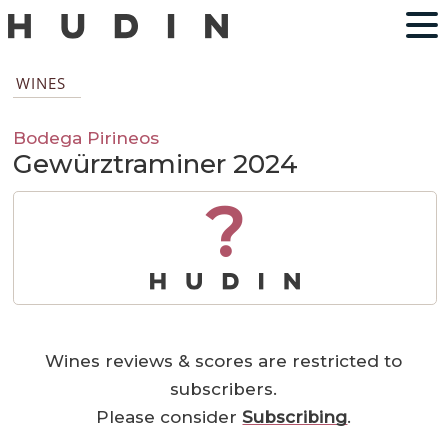
WINES
Bodega Pirineos
Gewürztraminer 2024
?
Wines reviews & scores are restricted to
subscribers.
Please consider
Subscribing
.