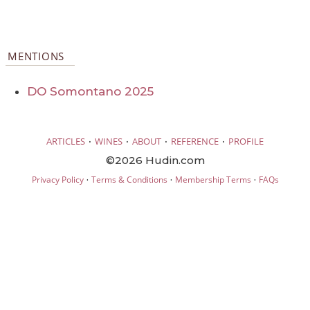
MENTIONS
DO Somontano 2025
·
·
·
·
ARTICLES
WINES
ABOUT
REFERENCE
PROFILE
©2026 Hudin.com
·
·
·
Privacy Policy
Terms & Conditions
Membership Terms
FAQs