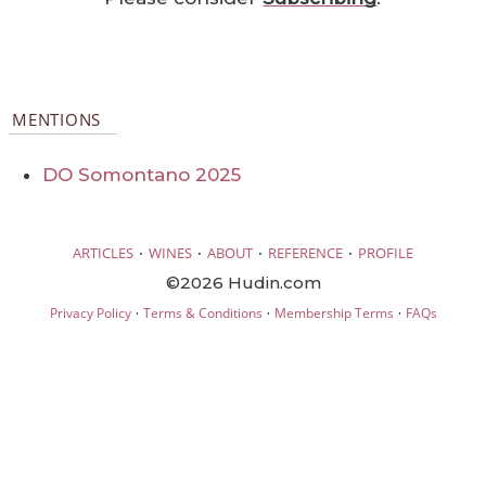
MENTIONS
DO Somontano 2025
·
·
·
·
ARTICLES
WINES
ABOUT
REFERENCE
PROFILE
©2026 Hudin.com
·
·
·
Privacy Policy
Terms & Conditions
Membership Terms
FAQs