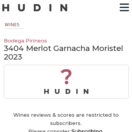
WINES
Bodega Pirineos
3404 Merlot Garnacha Moristel
2023
?
Wines reviews & scores are restricted to
subscribers.
Please consider
Subscribing
.